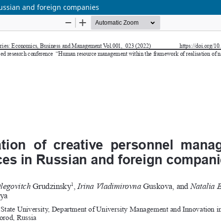
Russian and foreign companies