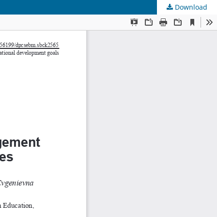
Download