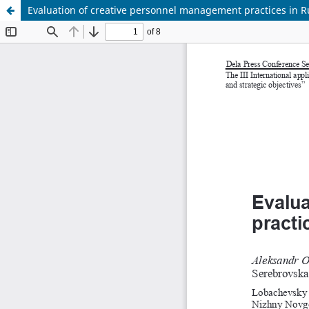
Evaluation of creative personnel management practices in 