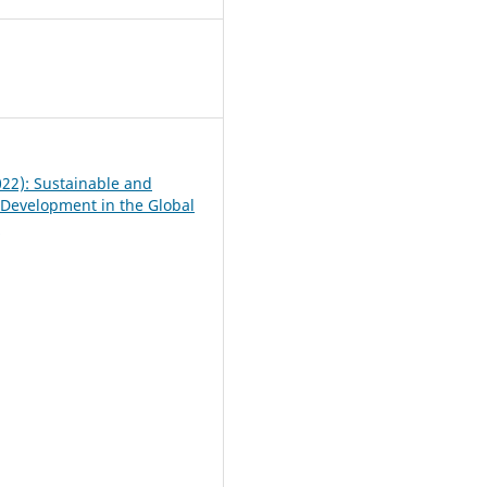
0
022): Sustainable and
 Development in the Global
e