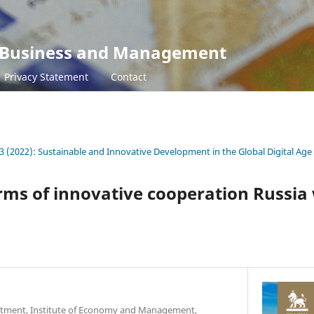
s, Business and Management
Privacy Statement
Contact
3 (2022): Sustainable and Innovative Development in the Global Digital Age
rms of innovative cooperation Russia
rtment, Institute of Economy and Management,