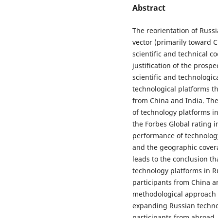
Abstract
The reorientation of Russ
vector (primarily toward Ch
scientific and technical c
justification of the prosp
scientific and technologic
technological platforms t
from China and India. Th
of technology platforms 
the Forbes Global rating i
performance of technology
and the geographic covera
leads to the conclusion th
technology platforms in Ru
participants from China an
methodological approach u
expanding Russian techno
participants from abroad. 