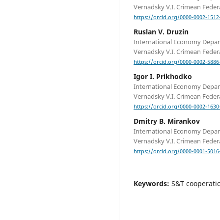
Vernadsky V.I. Crimean Federa
https://orcid.org/0000-0002-1512
Ruslan V. Druzin
International Economy Depa
Vernadsky V.I. Crimean Federa
https://orcid.org/0000-0002-5886
Igor I. Prikhodko
International Economy Depa
Vernadsky V.I. Crimean Federa
https://orcid.org/0000-0002-1630
Dmitry B. Mirankov
International Economy Depa
Vernadsky V.I. Crimean Federa
https://orcid.org/0000-0001-5016
Keywords:
S&T cooperatio