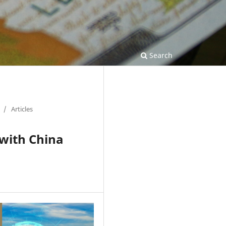
Search
/
Articles
 with China