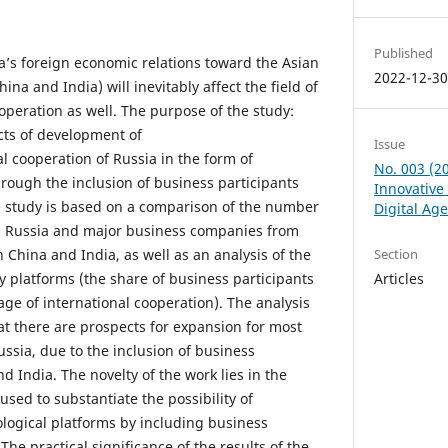
Published
ia’s foreign economic relations toward the Asian
2022-12-3
ina and India) will inevitably affect the field of
ooperation as well. The purpose of the study:
ects of development of
Issue
al cooperation of Russia in the form of
No. 003 (2
hrough the inclusion of business participants
Innovative
e study is based on a comparison of the number
Digital Ag
in Russia and major business companies from
n China and India, as well as an analysis of the
Section
 platforms (the share of business participants
Articles
ge of international cooperation). The analysis
at there are prospects for expansion for most
ssia, due to the inclusion of business
d India. The novelty of the work lies in the
sed to substantiate the possibility of
logical platforms by including business
The practical significance of the results of the