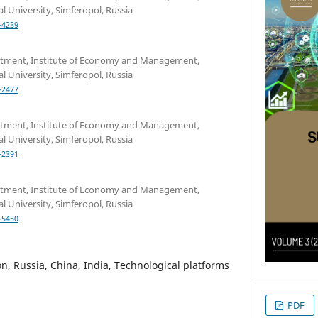
l University, Simferopol, Russia
-4239
rtment, Institute of Economy and Management,
l University, Simferopol, Russia
-2477
rtment, Institute of Economy and Management,
l University, Simferopol, Russia
-2391
rtment, Institute of Economy and Management,
l University, Simferopol, Russia
-5450
n, Russia, China, India, Technological platforms
PDF