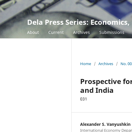
Dela Press Series: Economic
About
Current
Archives
Submissions
Home
/
Archives
/
No. 00
Prospective fo
and India
031
Alexander S. Vanyushkin
International Economy Depa